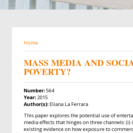
BREADCRUMB
Home
MASS MEDIA AND SOCIA
POVERTY?
Number:
564
Year:
2015
Author(s):
Eliana La Ferrara
This paper explores the potential use of enter
media effects that hinges on three channels: (i) 
existing evidence on how exposure to commercia