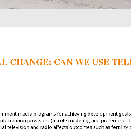
L CHANGE: CAN WE USE TEL
tainment media programs for achieving development goals.
information provision, (ii) role modeling and preference cha
l television and radio affects outcomes such as fertility