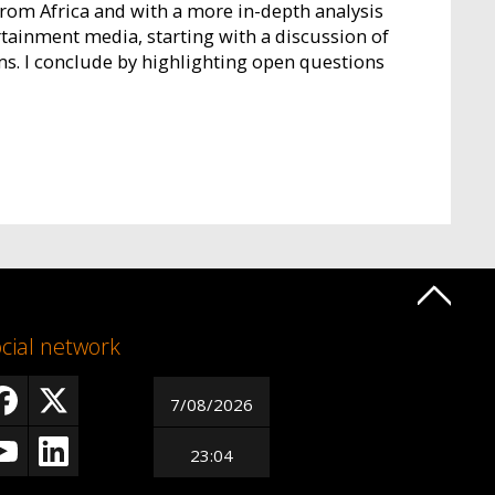
from Africa and with a more in-depth analysis
rtainment media, starting with a discussion of
s. I conclude by highlighting open questions
cial network
7/08/2026
23:04