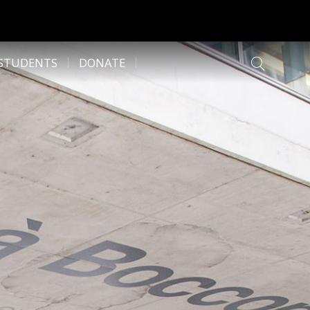
 STUDENTS
DONATE