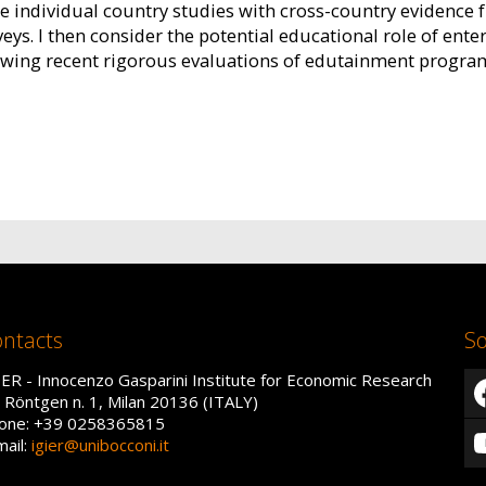
e individual country studies with cross-country evidence 
ys. I then consider the potential educational role of ente
ewing recent rigorous evaluations of edutainment program
ntacts
So
IER - Innocenzo Gasparini Institute for Economic Research
a Röntgen n. 1, Milan 20136 (ITALY)
one: +39 0258365815
mail:
igier@unibocconi.it