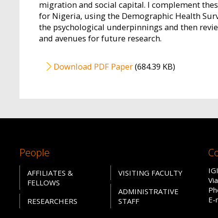
migration and social capital. I complement thes
for Nigeria, using the Demographic Health Surve
the psychological underpinnings and then revi
and avenues for future research.
File
Download PDF Paper
(684.39 KB)
People
Co
IG
AFFILIATES &
VISITING FACULTY
Vi
FELLOWS
Ph
ADMINISTRATIVE
E-
RESEARCHERS
STAFF