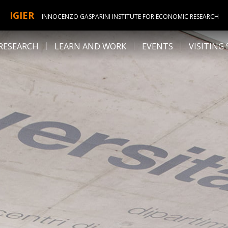
IGIER
INNOCENZO GASPARINI INSTITUTE FOR ECONOMIC RESEARCH
RESEARCH
LEARN AND WORK
EVENTS
VISITING