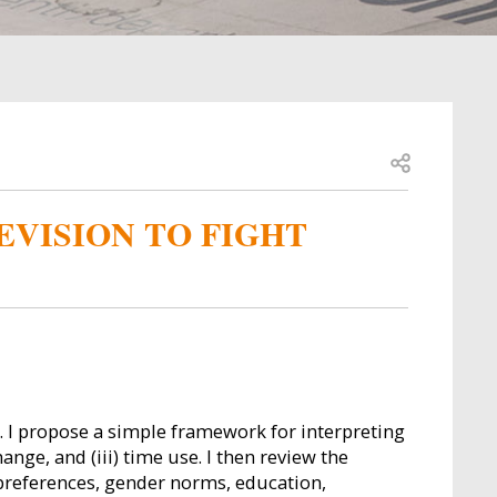
Open share
EVISION TO FIGHT
 I propose a simple framework for interpreting
nge, and (iii) time use. I then review the
 preferences, gender norms, education,