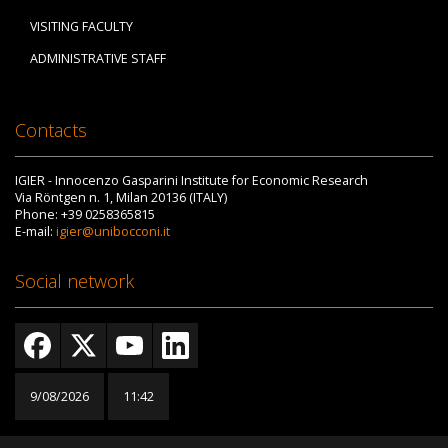
VISITING FACULTY
ADMINISTRATIVE STAFF
Contacts
IGIER - Innocenzo Gasparini Institute for Economic Research
Via Röntgen n. 1, Milan 20136 (ITALY)
Phone: +39 0258365815
E-mail:
igier@unibocconi.it
Social network
9/08/2026
11:42