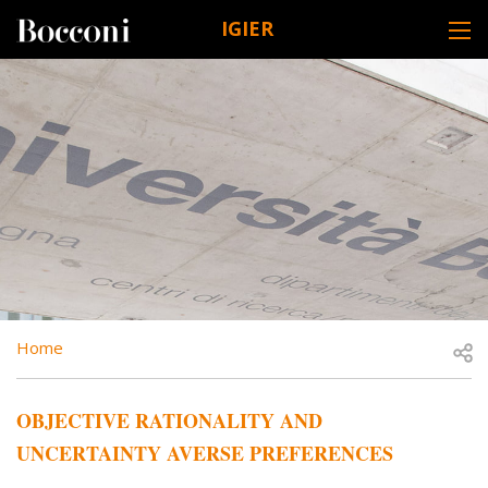
Skip to main content
IGIER
DESK NAVIGATION
BREADCRUMB
Open
Home
OBJECTIVE RATIONALITY AND
UNCERTAINTY AVERSE PREFERENCES