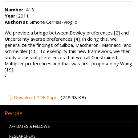
Number:
413
Year:
2011
Author(s):
Simone Cerreia-Vioglio
We provide a bridge between Bewley preferences [2] and
Uncertainty averse preferences [4]. In doing this, we
generalize the findings of Gilboa, Maccheroni, Marinacci, and
Schmeidler [11]. To exemplify this new framework, we then
study a class of preferences that we call Constrained
Multiplier preferences and that was first proposed by Wang
[19].
-
File
Download PDF Paper
(248.98 KB)
People
AFFILIATES & FELLOWS
RESEARCHERS