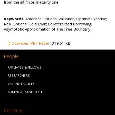
from the infifinite-maturity one.
Keywords:
American Options; Valuation; Optimal Exercise;
Real Options; Gold Loan; Collateralized Borrowing;
Asymptotic Approximation of The Free Boundary
File
Download PDF Paper
(319.61 KB)
People
AFFILIATES & FELLOWS
RESEARCHERS
VISITING FACULTY
ADMINISTRATIVE STAFF
Contacts