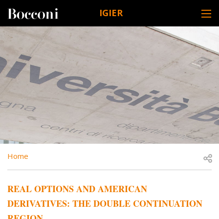
Skip to main content
IGIER
DESK NAVIGATION
BREADCRUMB
Open
Home
REAL OPTIONS AND AMERICAN
DERIVATIVES: THE DOUBLE CONTINUATION
REGION