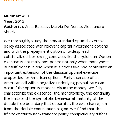
Number:
499
Year:
2013
Author(s):
Anna Battauz, Marzia De Donno, Alessandro
Sbuelz
We thoroughly study the non-standard optimal exercise
policy associated with relevant capital investment options
and with the prepayment option of widespread
collateralized-borrowing contracts like the gold loan. Option
exercise is optimally postponed not only when moneyness
is insufficient but also when it is excessive. We contribute an
important extension of the classical optimal exercise
properties for American options. Early exercise of an
American call with a negative underlying payout rate can
occur if the option is moderately in the money. We fully
characterize the existence, the monotonicity, the continuity,
the limits and the symptotic behavior at maturity of the
double free boundary that separates the exercise region
from the double continuation region. We fifind that the
fifinite-maturity non-standard policy conspicuously differs