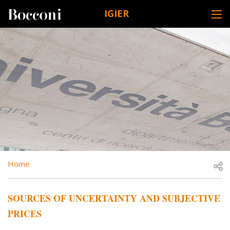
Skip to main content
IGIER
DESK NAVIGATION
BREADCRUMB
Open
Home
SOURCES OF UNCERTAINTY AND SUBJECTIVE
PRICES