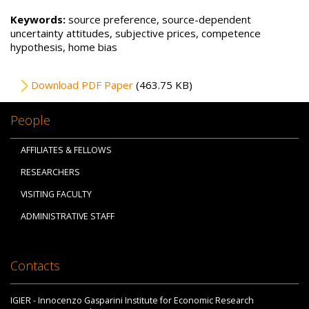
Keywords:
source preference, source-dependent
uncertainty attitudes, subjective prices, competence
hypothesis, home bias
File
Download PDF Paper
(463.75 KB)
People
AFFILIATES & FELLOWS
RESEARCHERS
VISITING FACULTY
ADMINISTRATIVE STAFF
Contacts
IGIER - Innocenzo Gasparini Institute for Economic Research