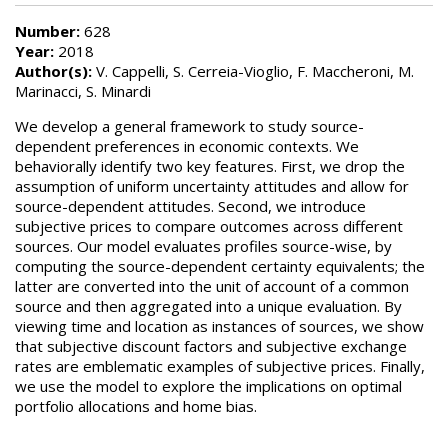
Number:
628
Year:
2018
Author(s):
V. Cappelli, S. Cerreia-Vioglio, F. Maccheroni, M.
Marinacci, S. Minardi
We develop a general framework to study source-
dependent preferences in economic contexts. We
behaviorally identify two key features. First, we drop the
assumption of uniform uncertainty attitudes and allow for
source-dependent attitudes. Second, we introduce
subjective prices to compare outcomes across different
sources. Our model evaluates profiles source-wise, by
computing the source-dependent certainty equivalents; the
latter are converted into the unit of account of a common
source and then aggregated into a unique evaluation. By
viewing time and location as instances of sources, we show
that subjective discount factors and subjective exchange
rates are emblematic examples of subjective prices. Finally,
we use the model to explore the implications on optimal
portfolio allocations and home bias.