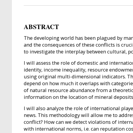
ABSTRACT
The developing world has been plagued by many c
and the consequences of these conflicts is cruci
to investigate the interplay between cultural, p
I will assess the role of domestic and internati
identity, income inequality, resource endowment
using original multi-dimensional indicators. Th
depend on how much it overlaps with categories 
of natural resource abundance from a theoretic
information on the location of mineral deposits 
I will also analyze the role of international pl
news. This methodology will allow me to addres
conflict? How can we detect violations of inter
with international norms, i.e. can reputation 