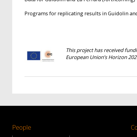
Programs for replicating results in Guidolin an
This project has received fun
European Union’s Horizon 202
People
Co