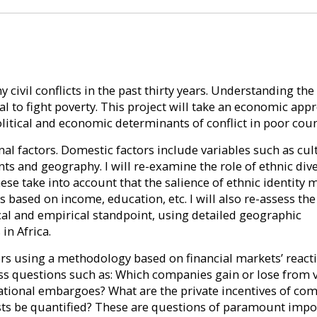
ivil conflicts in the past thirty years. Understanding the
al to fight poverty. This project will take an economic app
olitical and economic determinants of conflict in poor coun
onal factors. Domestic factors include variables such as cul
s and geography. I will re-examine the role of ethnic dive
ese take into account that the salience of ethnic identity 
based on income, education, etc. I will also re-assess the
al and empirical standpoint, using detailed geographic
in Africa.
ayers using a methodology based on financial markets’ react
s questions such as: Which companies gain or lose from v
national embargoes? What are the private incentives of co
costs be quantified? These are questions of paramount imp