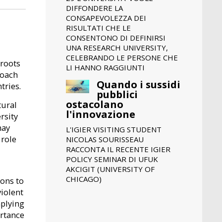
DIFFONDERE LA
CONSAPEVOLEZZA DEI
RISULTATI CHE LE
CONSENTONO DI DEFINIRSI
UNA RESEARCH UNIVERSITY,
CELEBRANDO LE PERSONE CHE
 roots
LI HANNO RAGGIUNTI
roach
Quando i sussidi
tries.
pubblici
ostacolano
tural
l'innovazione
rsity
may
L'IGIER VISITING STUDENT
 role
NICOLAS SOURISSEAU
RACCONTA IL RECENTE IGIER
POLICY SEMINAR DI UFUK
AKCIGIT (UNIVERSITY OF
CHICAGO)
ions to
iolent
mplying
ortance