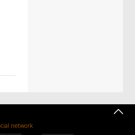
cial network