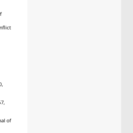
f
flict
0,
57,
nal of