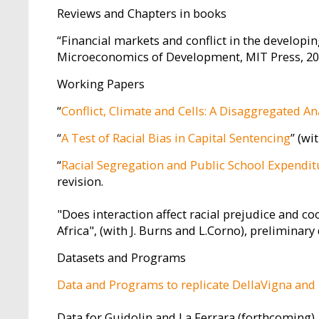
Reviews and Chapters in books
“Financial markets and conflict in the developing
Microeconomics of Development, MIT Press, 2010
Working Papers
“
Conflict, Climate and Cells: A Disaggregated An
“
A Test of Racial Bias in Capital Sentencing
” (wi
“
Racial Segregation and Public School Expendit
revision.
"Does interaction affect racial prejudice and 
Africa", (with J. Burns and L.Corno), preliminary 
Datasets and Programs
Data and Programs to replicate DellaVigna and 
Data for Guidolin and La Ferrara (forthcoming)