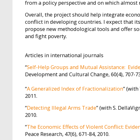
from a policy perspective and on which almost 
Overall, the project should help integrate econo
conflict in developing countries. I expect that 
propose new methodological tools and offer som
and fight poverty.
Articles in international journals
“
Self-Help Groups and Mutual Assistance: Evi
Development and Cultural Change, 60(4), 707-73
“
A Generalized Index of Fractionalization
” (with
2011.
“
Detecting Illegal Arms Trade
” (with S. DellaVi
2010.
“
The Economic Effects of Violent Conflict: Evid
Peace Research, 47(6), 671-84, 2010.