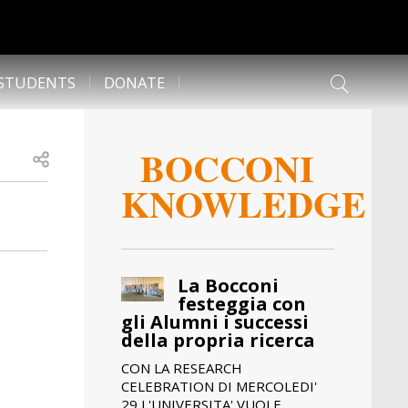
 STUDENTS
DONATE
BOCCONI
Open share
KNOWLEDGE
La Bocconi
festeggia con
gli Alumni i successi
della propria ricerca
CON LA RESEARCH
CELEBRATION DI MERCOLEDI'
29 L'UNIVERSITA' VUOLE