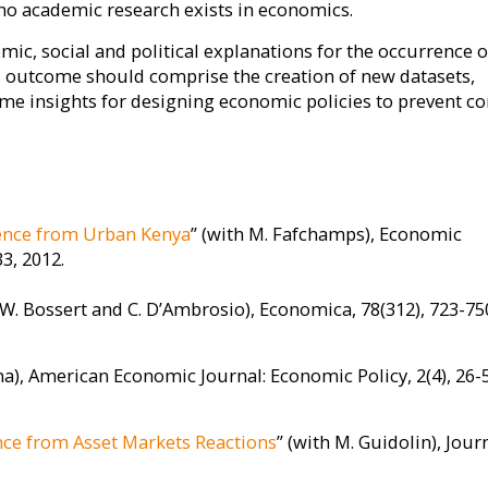
no academic research exists in economics.
mic, social and political explanations for the occurrence o
its outcome should comprise the creation of new datasets,
e insights for designing economic policies to prevent con
dence from Urban Kenya
” (with M. Fafchamps), Economic
3, 2012.
 W. Bossert and C. D’Ambrosio), Economica, 78(312), 723-75
gna), American Economic Journal: Economic Policy, 2(4), 26-
ence from Asset Markets Reactions
” (with M. Guidolin), Jour