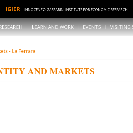
IGIER
INNOCENZO GASPARINI INSTITUTE FOR ECONOMIC RESEARCH
RESEARCH
LEARN AND WORK
EVENTS
VISITING
kets - La Ferrara
ENTITY AND MARKETS