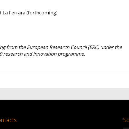
d La Ferrara (forthcoming)
ding from the European Research Council (ERC) under the
0 research and innovation programme.
ntacts
So