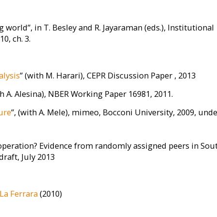
 world”, in T. Besley and R. Jayaraman (eds.), Institutional
, ch. 3.
alysis
” (with M. Harari), CEPR Discussion Paper , 2013
th A. Alesina), NBER Working Paper 16981, 2011.
ure
”, (with A. Mele), mimeo, Bocconi University, 2009, und
cooperation? Evidence from randomly assigned peers in Sou
draft, July 2013
La Ferrara
(2010)