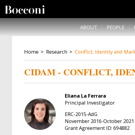
Skip to main content
DESK NAVIGATION
ABOUT
PEOPLE
BREADCRUMB
Home
Research
Conflict, Identity and Mar
CIDAM - CONFLICT, ID
Eliana La Ferrara
Principal Investigator
ERC-2015-AdG
November 2016-October 2021
Grant Agreement ID: 694882