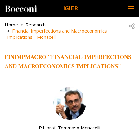
Skip to main content
IGIER
DESK NAVIGATION
BREADCRUMB
Open
Home
Research
Financial Imperfections and Macroeconomics
Implications - Monacelli
FINIMPMACRO "FINANCIAL IMPERFECTIONS
AND MACROECONOMICS IMPLICATIONS"
P.I. prof. Tommaso Monacelli