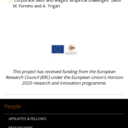
“Corporate debt and wages: empirical challenges” (with
M. Fornino and A. Trigari
This project has received funding from the European
Research Council (ERC) under the European Union’s Horizon
2020 research and innovation programme.
People
AFFILIATES & FELLOWS
RESEARCHERS