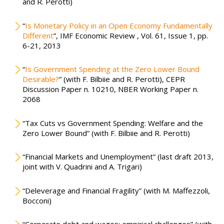
and R. Perotti)
“
Is Monetary Policy in an Open Economy Fundamentally
Different
”, IMF Economic Review , Vol. 61, Issue 1, pp.
6-21, 2013
“
Is Government Spending at the Zero Lower Bound
Desirable?
” (with F. Bilbiie and R. Perotti), CEPR
Discussion Paper n. 10210, NBER Working Paper n.
2068
“Tax Cuts vs Government Spending: Welfare and the
Zero Lower Bound” (with F. Bilbiie and R. Perotti)
“Financial Markets and Unemployment” (last draft 2013,
joint with V. Quadrini and A. Trigari)
“Deleverage and Financial Fragility” (with M. Maffezzoli,
Bocconi)