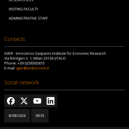
VISITING FACULTY
ADMINISTRATIVE STAFF
Contacts
IGIER - Innocenzo Gasparini Institute for Economic Research
Via Röntgen n. 1, Milan 20136 (ITALY)
Phone: +39 0258365815
E-mail:
igier@unibocconi.it
Social network
8/08/2026
08:35