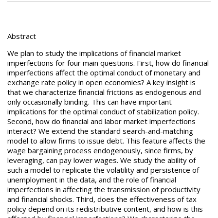
Abstract
We plan to study the implications of financial market
imperfections for four main questions. First, how do financial
imperfections affect the optimal conduct of monetary and
exchange rate policy in open economies? A key insight is
that we characterize financial frictions as endogenous and
only occasionally binding. This can have important
implications for the optimal conduct of stabilization policy.
Second, how do financial and labor market imperfections
interact? We extend the standard search-and-matching
model to allow firms to issue debt. This feature affects the
wage bargaining process endogenously, since firms, by
leveraging, can pay lower wages. We study the ability of
such a model to replicate the volatility and persistence of
unemployment in the data, and the role of financial
imperfections in affecting the transmission of productivity
and financial shocks. Third, does the effectiveness of tax
policy depend on its redistributive content, and how is this