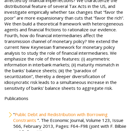
affected by financial imperfections? We characterize the
distributional feature of several Tax Acts in the US, and
investigate empirically whether tax changes that “favor the
poor” are more expansionary than cuts that “favor the rich”.
We then build a theoretical framework with heterogeneous
agents and financial frictions to rationalize our evidence.
Fourth, how do financial intermediaries affect the
transmission channel of monetary policy? We extend the
current New Keynesian framework for monetary policy
analysis to study the role of financial intermediaries. We
emphasize the role of three features: (i) asymmetric
information in interbank markets; (ii) maturity mismatch in
the banks’ balance sheets; (iii) the “paradox of
securitization”, thereby a deeper diversification of
idiosyncratic risk leads to a simultaneous increase in the
sensitivity of banks’ balance sheets to aggregate risk.
Publications
“
Public Debt and Redistribution with Borrowing
Constraints
”. The Economic Journal, Volume 123, Issue
566, February 2013, Pages: F64–F98 (joint with F. Bilbiie