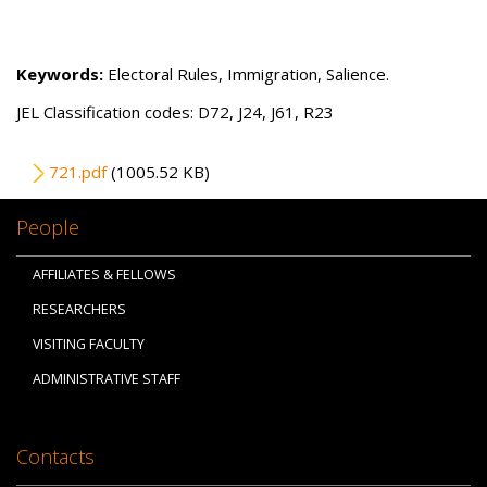
Keywords:
Electoral Rules, Immigration, Salience.
JEL Classification codes: D72, J24, J61, R23
File
721.pdf
(1005.52 KB)
People
AFFILIATES & FELLOWS
RESEARCHERS
VISITING FACULTY
ADMINISTRATIVE STAFF
Contacts