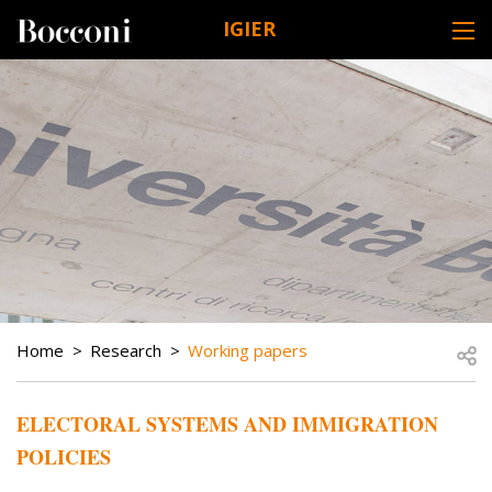
Skip to main content
IGIER
DESK NAVIGATION
BREADCRUMB
Open
Home
Research
Working papers
ELECTORAL SYSTEMS AND IMMIGRATION
POLICIES