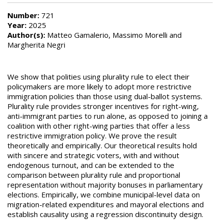
Number:
721
Year:
2025
Author(s):
Matteo Gamalerio, Massimo Morelli and
Margherita Negri
We show that polities using plurality rule to elect their
policymakers are more likely to adopt more restrictive
immigration policies than those using dual-ballot systems.
Plurality rule provides stronger incentives for right-wing,
anti-immigrant parties to run alone, as opposed to joining a
coalition with other right-wing parties that offer a less
restrictive immigration policy. We prove the result
theoretically and empirically. Our theoretical results hold
with sincere and strategic voters, with and without
endogenous turnout, and can be extended to the
comparison between plurality rule and proportional
representation without majority bonuses in parliamentary
elections. Empirically, we combine municipal-level data on
migration-related expenditures and mayoral elections and
establish causality using a regression discontinuity design.