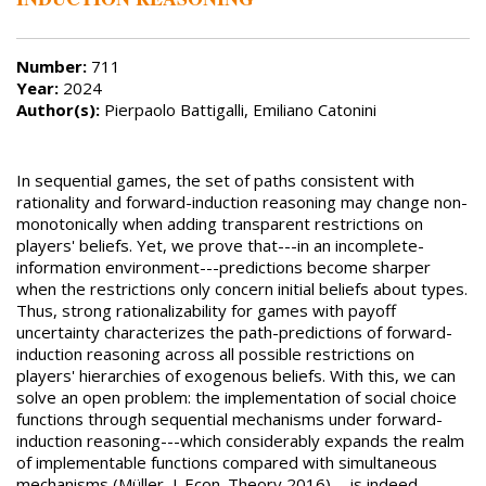
Number:
711
Year:
2024
Author(s):
Pierpaolo Battigalli, Emiliano Catonini
In sequential games, the set of paths consistent with
rationality and forward-induction reasoning may change non-
monotonically when adding transparent restrictions on
players' beliefs. Yet, we prove that---in an incomplete-
information environment---predictions become sharper
when the restrictions only concern initial beliefs about types.
Thus, strong rationalizability for games with payoff
uncertainty characterizes the path-predictions of forward-
induction reasoning across all possible restrictions on
players' hierarchies of exogenous beliefs. With this, we can
solve an open problem: the implementation of social choice
functions through sequential mechanisms under forward-
induction reasoning---which considerably expands the realm
of implementable functions compared with simultaneous
mechanisms (Müller, J. Econ. Theory 2016)---is indeed