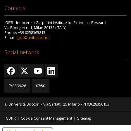
Contacts
IGIER - Innocenzo Gasparini Institute for Economic Research
Via Röntgen n. 1, Milan 20136 (ITALY)
Phone: +39 0258365815
E-mail:
igier@unibocconi.it
Social network
7/08/2026
07:50
© Università Bocconi - Via Sarfatti, 25 Milano - PI 03628350153
GDPR
|
Cookie Consent Management
|
Sitemap