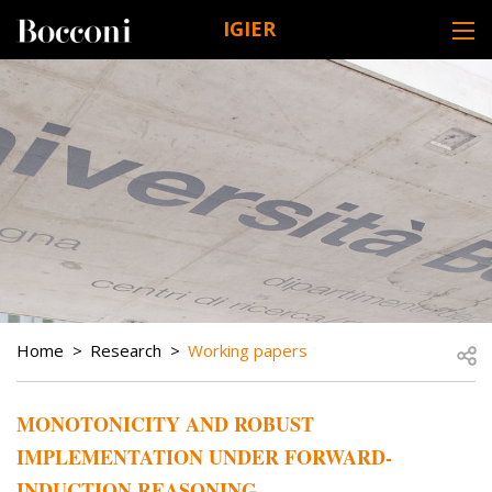
Skip to main content
IGIER
DESK NAVIGATION
BREADCRUMB
Open
Home
Research
Working papers
MONOTONICITY AND ROBUST
IMPLEMENTATION UNDER FORWARD-
INDUCTION REASONING