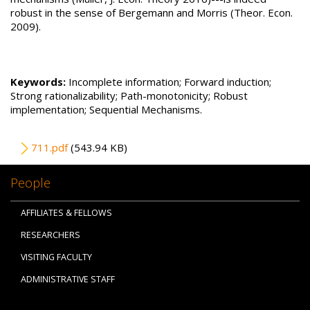
robust in the sense of Bergemann and Morris (Theor. Econ.
2009).
Keywords:
Incomplete information; Forward induction;
Strong rationalizability; Path-monotonicity; Robust
implementation; Sequential Mechanisms.
File
711.pdf
(543.94 KB)
People
AFFILIATES & FELLOWS
RESEARCHERS
VISITING FACULTY
ADMINISTRATIVE STAFF