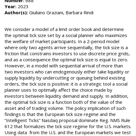
Number:
688
Year:
2023
Author(s):
Giuliano Graziani, Barbara Rindi
We consider a model of a limit order book and determine
the optimal tick size set by a social planner who maximizes
the welfare of market participants. In a 2-period model
where only two agents arrive sequentially, the tick size is a
friction that constrains investors to use discrete price grids,
and as a consequence the optimal tick size is equal to zero.
However, in a model with sequential arrival of more than
two investors who can endogenously either take liquidity or
supply liquidity by undercutting or queuing behind existing
orders, the tick size is positive: it is a strategic tool a social
planner uses to optimally affect the choice made by
investors between liquidity demand and supply. In addition,
the optimal tick size is a function both of the value of the
asset and of trading volume. The policy implication of such
findings is that the European tick size regime and the
“Intelligent Ticks” Nasdaq proposal dominate Reg. NMS Rule
612 that formalizes the tick size regime for the U.S. markets.
Using data from the U.S. and the European markets we test