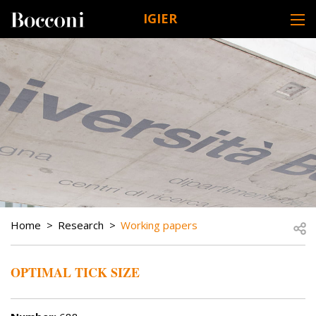
Skip to main content
IGIER
DESK NAVIGATION
BREADCRUMB
Open
Home
Research
Working papers
OPTIMAL TICK SIZE