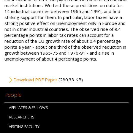
market institutions. We test these predictions on data for
14 industrial countries between 1965 and 1991, and find
striking support for them. In particular, labor taxes have a
strong positive effect on unemployment only in Europe and
not in other industrial countries. The observed rise of 9.4
percentage points in labor tax rates can account for a
reduction of the EU growth rate of about 0.4 percentage
points a year - about one third of the observed reduction in
growth between 1965-75 and 1976-91 - and a rise in
unemployment of about 4 percentage points.
File
Download PDF Paper
(280.33 KB)
People
AFFILIATES & FELLOWS
RESEARCHERS
VISITING FACULTY