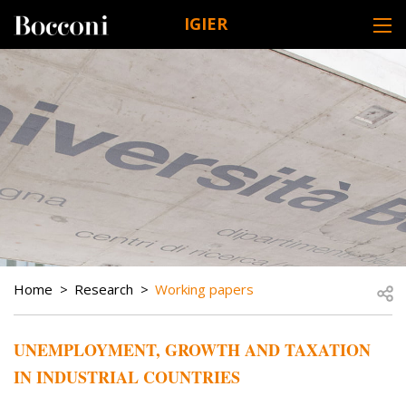
Skip to main content
IGIER
DESK NAVIGATION
BREADCRUMB
Open
Home
Research
Working papers
UNEMPLOYMENT, GROWTH AND TAXATION
IN INDUSTRIAL COUNTRIES