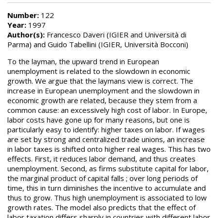
Number:
122
Year:
1997
Author(s):
Francesco Daveri (IGIER and Università di
Parma) and Guido Tabellini (IGIER, Università Bocconi)
To the layman, the upward trend in European
unemployment is related to the slowdown in economic
growth. We argue that the laymans view is correct. The
increase in European unemployment and the slowdown in
economic growth are related, because they stem from a
common cause: an excessively high cost of labor. In Europe,
labor costs have gone up for many reasons, but one is
particularly easy to identify: higher taxes on labor. If wages
are set by strong and centralized trade unions, an increase
in labor taxes is shifted onto higher real wages. This has two
effects. First, it reduces labor demand, and thus creates
unemployment. Second, as firms substitute capital for labor,
the marginal product of capital falls ; over long periods of
time, this in turn diminishes the incentive to accumulate and
thus to grow. Thus high unemployment is associated to low
growth rates. The model also predicts that the effect of
labor taxation differs sharply in countries with different labor