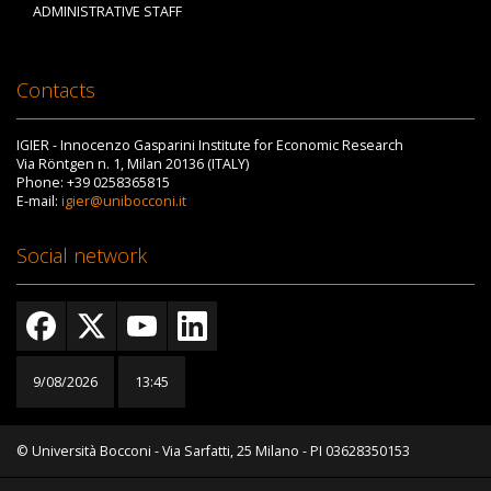
ADMINISTRATIVE STAFF
Contacts
IGIER - Innocenzo Gasparini Institute for Economic Research
Via Röntgen n. 1, Milan 20136 (ITALY)
Phone: +39 0258365815
E-mail:
igier@unibocconi.it
Social network
9/08/2026
13:45
© Università Bocconi - Via Sarfatti, 25 Milano - PI 03628350153