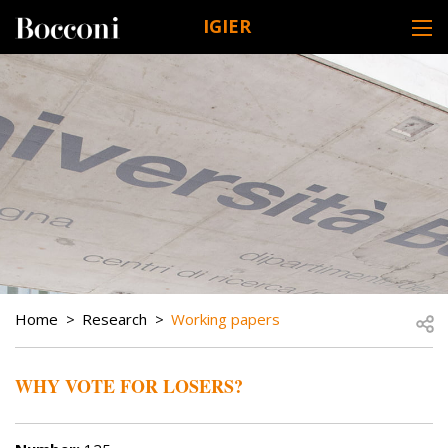
Skip to main content
IGIER
DESK NAVIGATION
BREADCRUMB
Open
Home
Research
Working papers
WHY VOTE FOR LOSERS?