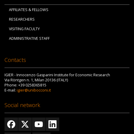
AFFILIATES & FELLOWS
RESEARCHERS
VISITING FACULTY
ADMINISTRATIVE STAFF
Contacts
IGIER - Innocenzo Gasparini Institute for Economic Research
Via Röntgen n. 1, Milan 20136 (ITALY)
Phone: +39 0258365815
E-mail:
igier@unibocconi.it
Social network