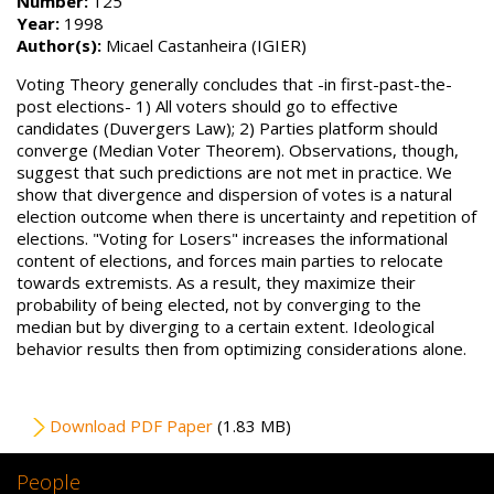
Number:
125
Year:
1998
Author(s):
Micael Castanheira (IGIER)
Voting Theory generally concludes that -in first-past-the-
post elections- 1) All voters should go to effective
candidates (Duvergers Law); 2) Parties platform should
converge (Median Voter Theorem). Observations, though,
suggest that such predictions are not met in practice. We
show that divergence and dispersion of votes is a natural
election outcome when there is uncertainty and repetition of
elections. "Voting for Losers" increases the informational
content of elections, and forces main parties to relocate
towards extremists. As a result, they maximize their
probability of being elected, not by converging to the
median but by diverging to a certain extent. Ideological
behavior results then from optimizing considerations alone.
File
Download PDF Paper
(1.83 MB)
People