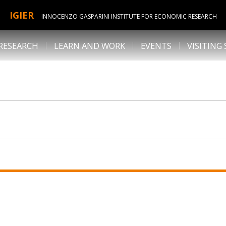
IGIER
INNOCENZO GASPARINI INSTITUTE FOR ECONOMIC RESEARCH
RESEARCH
LEARN AND WORK
EVENTS
VISITING