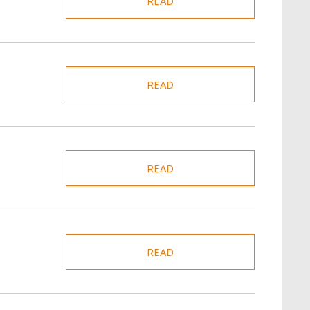
READ
READ
READ
READ