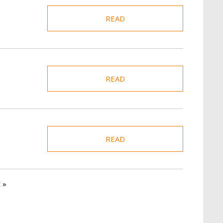
READ
READ
READ
t page
 »