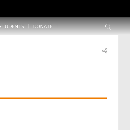
 STUDENTS
DONATE
Open share