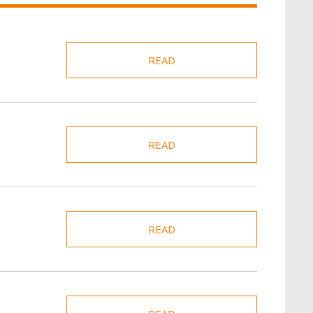
READ
READ
READ