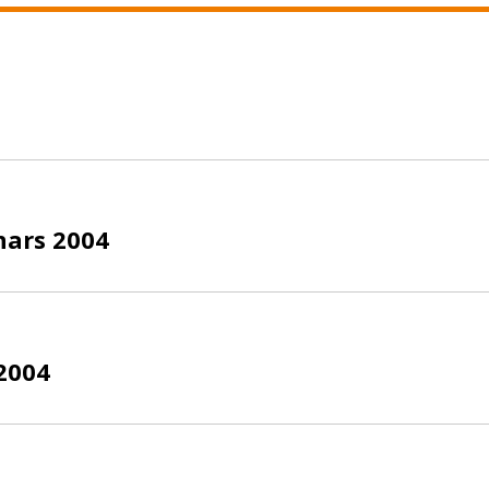
nars 2004
2004