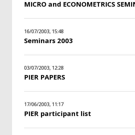
MICRO and ECONOMETRICS SEMIN
16/07/2003, 15:48
Seminars 2003
03/07/2003, 12:28
PIER PAPERS
17/06/2003, 11:17
PIER participant list