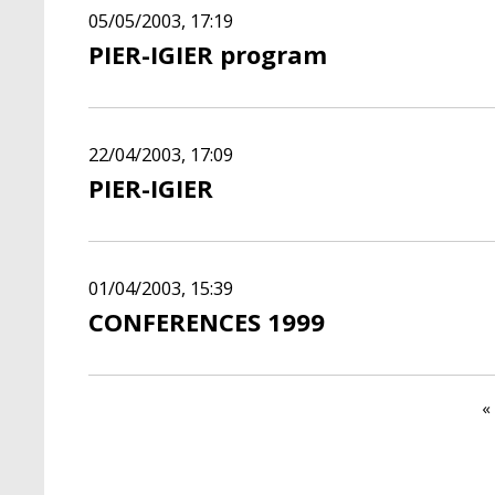
05/05/2003, 17:19
PIER-IGIER program
22/04/2003, 17:09
PIER-IGIER
01/04/2003, 15:39
CONFERENCES 1999
Pagination
F
« 