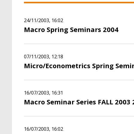
24/11/2003, 16:02
Macro Spring Seminars 2004
07/11/2003, 12:18
Micro/Econometrics Spring Semi
16/07/2003, 16:31
Macro Seminar Series FALL 2003 
16/07/2003, 16:02