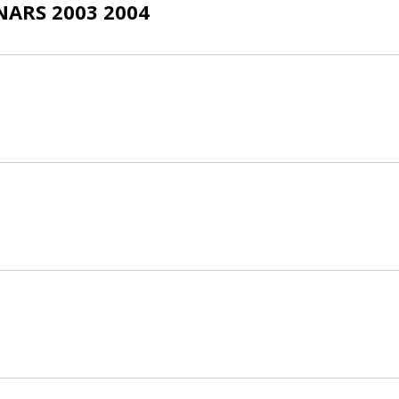
ARS 2003 2004