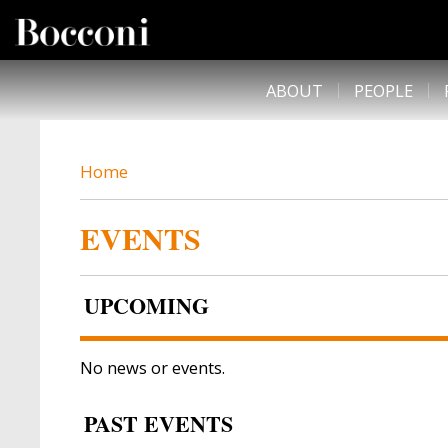
Skip to main content
DESK NAVIGATION
ABOUT
PEOPLE
BREADCRUMB
Home
EVENTS
UPCOMING
No news or events.
PAST EVENTS