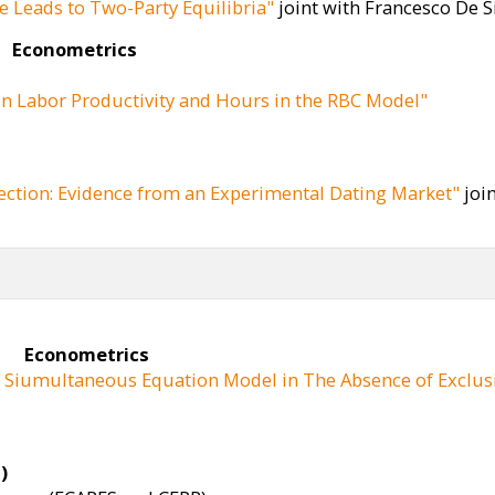
e Leads to Two-Party Equilibria"
joint with Francesco De Si
R
Econometrics
n Labor Productivity and Hours in the RBC Model"
ection: Evidence from an Experimental Dating Market"
join
Econometrics
ar Siumultaneous Equation Model in The Absence of Exclusi
)