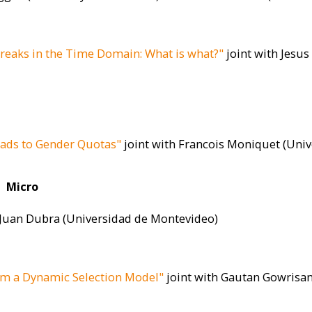
Breaks in the Time Domain: What is what?"
joint with Jesus
eads to Gender Quotas"
joint with Francois Moniquet (Univ
Micro
 Juan Dubra (Universidad de Montevideo)
om a Dynamic Selection Model"
joint with Gautan Gowrisa