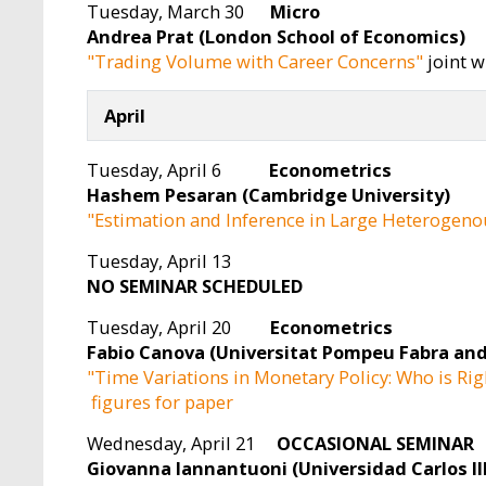
Tuesday, March 30
Micro
Andrea Prat (London School of Economics)
"Trading Volume with Career Concerns"
joint w
April
Tuesday, April 6
Econometrics
Hashem Pesaran (Cambridge University)
"Estimation and Inference in Large Heterogeno
Tuesday, April 13
NO SEMINAR SCHEDULED
Tuesday, April 20
Econometrics
Fabio Canova (Universitat Pompeu Fabra and
"Time Variations in Monetary Policy: Who is Rig
figures for paper
Wednesday, April 21
OCCASIONAL SEMINAR
Giovanna Iannantuoni (Universidad Carlos II