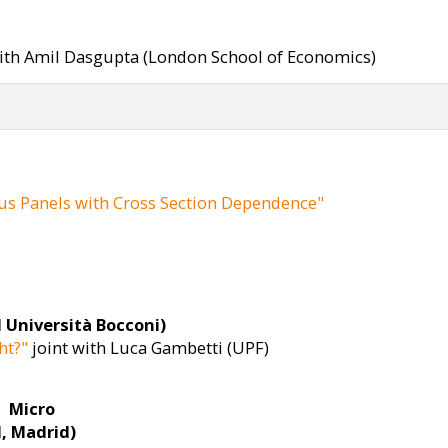
ith Amil Dasgupta (London School of Economics)
us Panels with Cross Section Dependence"
 Università Bocconi)
ht?"
joint with Luca Gambetti (UPF)
Micro
I, Madrid)