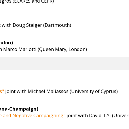
Legros (ECARES and CEPR)
t with Doug Staiger (Dartmouth)
ondon)
th Marco Mariotti (Queen Mary, London)
s"
joint with Michael Maliassos (University of Cyprus)
rbana-Champaign)
ive and Negative Campaigning"
joint with David T.Yi (Unive