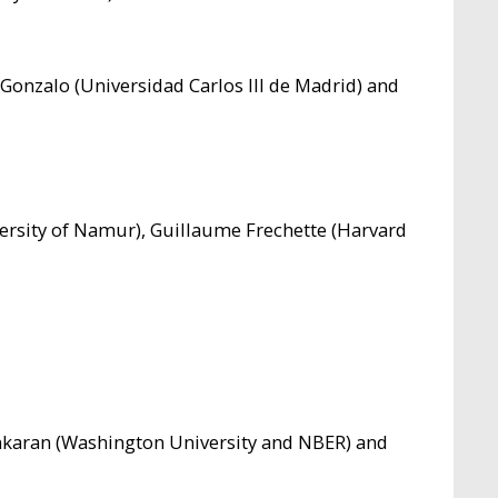
 Gonzalo (Universidad Carlos III de Madrid) and
ersity of Namur), Guillaume Frechette (Harvard
nkaran (Washington University and NBER) and