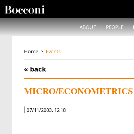
Skip to main content
DESK NAVIGATION
ABOUT
PEOPLE
BREADCRUMB
Home
Events
« back
MICRO/ECONOMETRICS 
07/11/2003, 12:18