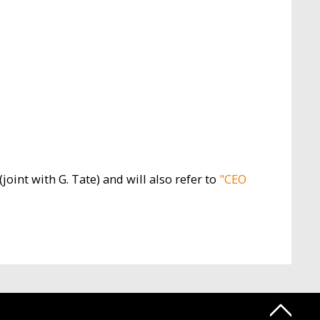
(joint with G. Tate) and will also refer to
"CEO