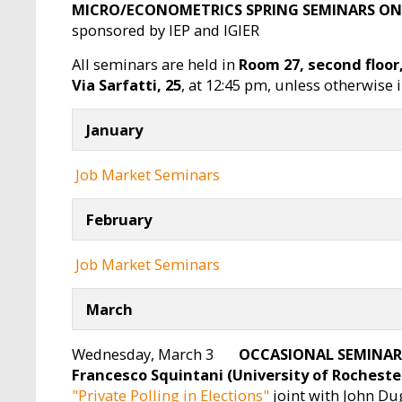
MICRO/ECONOMETRICS SPRING SEMINARS ON
sponsored by IEP and IGIER
All seminars are held in
Room 27, second floor
Via Sarfatti, 25
, at 12:45 pm, unless otherwise 
January
Job Market Seminars
February
Job Market Seminars
March
Wednesday, March 3
OCCASIONAL SEMINAR
Francesco Squintani (University of Rocheste
"Private Polling in Elections"
joint with John Dug