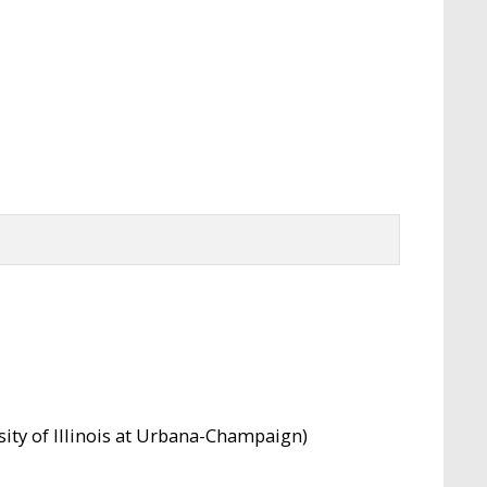
rsity of Illinois at Urbana-Champaign)