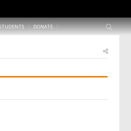
 STUDENTS
DONATE
Open share