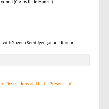
nopoli (Carlos III de Madrid)
t with Sheena Sethi-Iyengar and Itamar
on Restrictions and in the Presence of