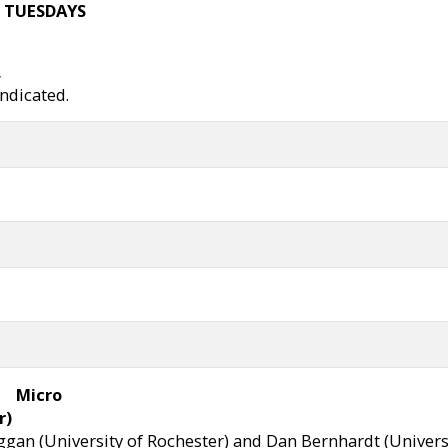
 TUESDAYS
,
indicated.
Micro
r)
gan (University of Rochester) and Dan Bernhardt (Universit