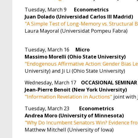
Tuesday, March 9
Econometrics
Juan Dolado (Universidad Carlos III Madrid)
"A Simple Test of Long-Memory vs. Structural 
Laura Mayoral (Universidat Pompeu Fabra)
Tuesday, March 16
Micro
Massimo Morelli (Ohio State University)
"Endogenous Affirmative Action: Gender Bias L
University) and Ji Li (Ohio State University)
Wednesday, March 17
OCCASIONAL SEMINAR
Jean-Pierre Benoit (New York University)
"Information Revelation in Auctions"
joint with
Tuesday, March 23
Econometrics
Andrea Moro (University of Minnesota)
"Why Do Incumbent Senators Win? Evidence fr
Matthew Mitchell (University of Iowa)