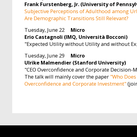
Frank Furstenberg, Jr. (University of Pennsyl
Subjective Perceptions of Adulthood among Ur
Are Demographic Transitions Still Relevant?
Tuesday, June 22
Micro
Erio Castagnoli (IMQ, Università Bocconi)
"Expected Utility without Utility and without E
Tuesday, June 29
Micro
Ulrike Malmendier (Stanford University)
"CEO Overconfidence and Corporate Decision-
The talk will mainly cover the paper
"Who Does 
Overconfidence and Corporate Investment"
(joi