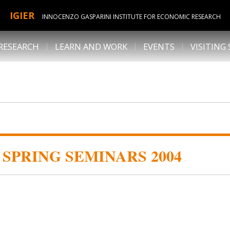
IGIER
INNOCENZO GASPARINI INSTITUTE FOR ECONOMIC RESEARCH
RESEARCH
LEARN AND WORK
EVENTS
VISITING
SPRING SEMINARS 2004