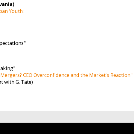
vania)
ban Youth:
xpectations"
Making"
Mergers? CEO Overconfidence and the Market's Reaction"
nt with G. Tate)