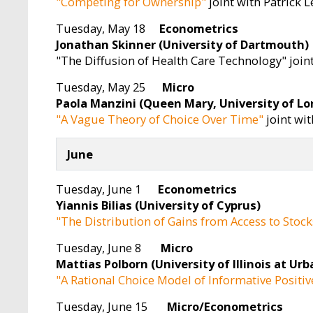
"Competing for Ownership"
joint with Patrick 
Tuesday, May 18
Econometrics
Jonathan Skinner (University of Dartmouth)
"The Diffusion of Health Care Technology" join
Tuesday, May 25
Micro
Paola Manzini (Queen Mary, University of L
"A Vague Theory of Choice Over Time"
joint wi
June
Tuesday, June 1
Econometrics
Yiannis Bilias (University of Cyprus)
"The Distribution of Gains from Access to Stock
Tuesday, June 8
Micro
Mattias Polborn (University of Illinois at U
"A Rational Choice Model of Informative Posit
Tuesday, June 15
Micro/Econometrics