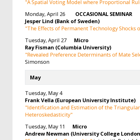
"A Spatial Voting Model where Proportional Rul
Monday, April 26
OCCASIONAL SEMINA
Jesper Lind (Bank of Sweden)
"The Effects of Permanent Technology Shocks o
Tuesday, April 27
Micro
Ray Fisman (Columbia University)
"Revealed Preference Determinants of Mate Sel
Simonson
May
Tuesday, May 4
Frank Vella (European University Institute)
"Identification and Estimation of the Triangul
Heteroskedasticity"
Tuesday, May 11
Micro
Andrew Newman (University College London