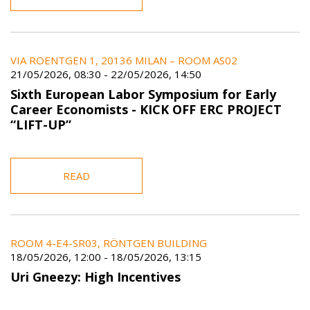
VIA ROENTGEN 1, 20136 MILAN – ROOM AS02
21/05/2026, 08:30
-
22/05/2026, 14:50
Sixth European Labor Symposium for Early
Career Economists - KICK OFF ERC PROJECT
“LIFT-UP”
READ
ROOM 4-E4-SR03, RÖNTGEN BUILDING
18/05/2026, 12:00
-
18/05/2026, 13:15
Uri Gneezy: High Incentives