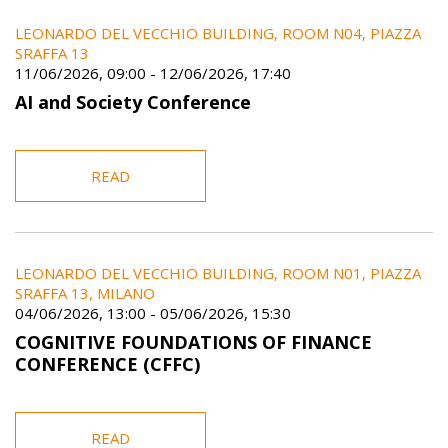
LEONARDO DEL VECCHIO BUILDING, ROOM N04, PIAZZA
SRAFFA 13
11/06/2026, 09:00
-
12/06/2026, 17:40
AI and Society Conference
READ
LEONARDO DEL VECCHIO BUILDING, ROOM N01, PIAZZA
SRAFFA 13, MILANO
04/06/2026, 13:00
-
05/06/2026, 15:30
COGNITIVE FOUNDATIONS OF FINANCE
CONFERENCE (CFFC)
READ