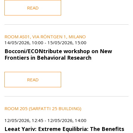
READ
ROOM AS01, VIA RÖNTGEN 1, MILANO
14/05/2026, 10:00
-
15/05/2026, 15:00
Bocconi/ECONtribute workshop on New
Frontiers in Behavioral Research
READ
ROOM 205 (SARFATTI 25 BUILDING)
12/05/2026, 12:45
-
12/05/2026, 14:00
Leeat Yariv: Extreme Equilibria: The Benefits