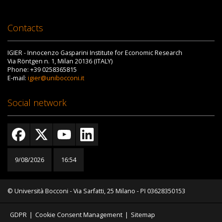
Contacts
IGIER - Innocenzo Gasparini Institute for Economic Research
Via Röntgen n. 1, Milan 20136 (ITALY)
Phone: +39 0258365815
E-mail:
igier@unibocconi.it
Social network
9/08/2026
16:54
© Università Bocconi - Via Sarfatti, 25 Milano - PI 03628350153
GDPR
|
Cookie Consent Management
|
Sitemap