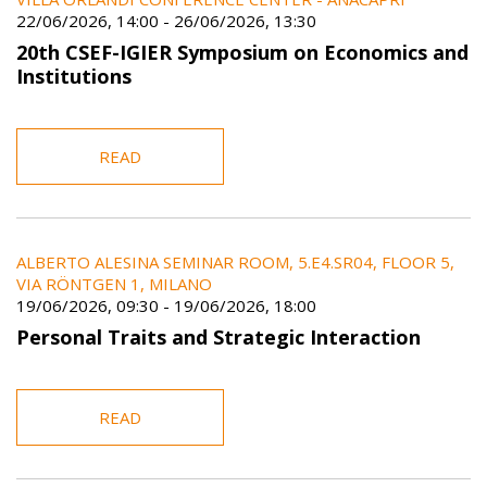
22/06/2026, 14:00
-
26/06/2026, 13:30
20th CSEF-IGIER Symposium on Economics and
Institutions
READ
ALBERTO ALESINA SEMINAR ROOM, 5.E4.SR04, FLOOR 5,
VIA RÖNTGEN 1, MILANO
19/06/2026, 09:30
-
19/06/2026, 18:00
Personal Traits and Strategic Interaction
READ