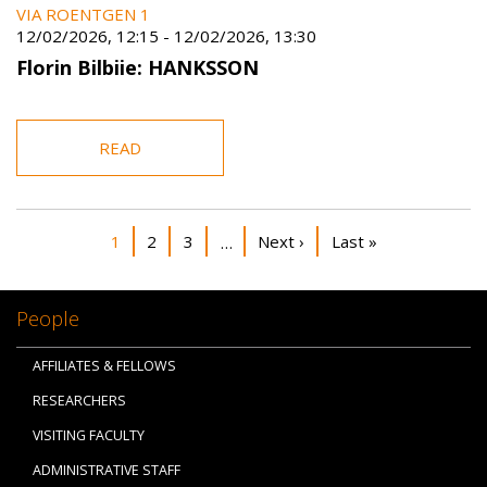
VIA ROENTGEN 1
12/02/2026, 12:15
-
12/02/2026, 13:30
Florin Bilbiie: HANKSSON
READ
Pagination
Current page
Page
Page
Next page
Last page
1
2
3
Next ›
Last »
…
People
AFFILIATES & FELLOWS
RESEARCHERS
VISITING FACULTY
ADMINISTRATIVE STAFF