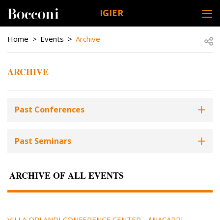
Skip to main content
IGIER
DESK NAVIGATION
BREADCRUMB
Open
Home
Events
Archive
ARCHIVE
Past Conferences
Past Seminars
ARCHIVE OF ALL EVENTS
VILLA ORLANDI CONFERENCE CENTER - ANACAPRI