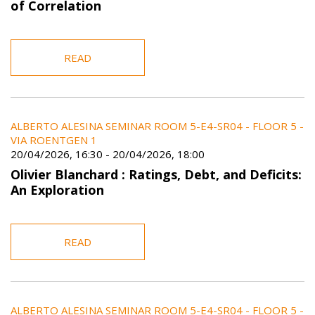
of Correlation
READ
ALBERTO ALESINA SEMINAR ROOM 5-E4-SR04 - FLOOR 5 -
VIA ROENTGEN 1
20/04/2026, 16:30
-
20/04/2026, 18:00
Olivier Blanchard : Ratings, Debt, and Deficits:
An Exploration
READ
ALBERTO ALESINA SEMINAR ROOM 5-E4-SR04 - FLOOR 5 -