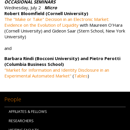
OCCASIONAL SEMINARS
Wednesday, July 2
Micro
Robert Bloomfield (Cornell University)
The "Make or Take" Decision in an Electronic Market:
Evidence on the Evolution of Liquidity
with Maureen O'Hara
(Cornell University) and Gideon Saar (Stern School, New York
University)
and
Barbara Rindi (Bocconi University) and Pietro Perotti
(Columbia Business School)
"Market for Information and Identity Disclosure in an
Experimental Automated Market"
(
Tables
)
People
AFFILIATES & FELLOWS
RESEARCHERS