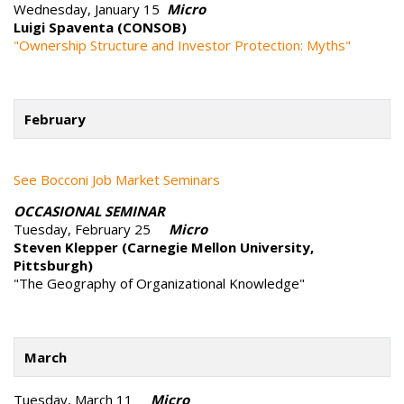
Wednesday, January 15
Micro
Luigi Spaventa (CONSOB)
"Ownership Structure and Investor Protection: Myths"
February
See Bocconi Job Market Seminars
OCCASIONAL SEMINAR
Tuesday, February 25
Micro
Steven Klepper (Carnegie Mellon University,
Pittsburgh)
"The Geography of Organizational Knowledge"
March
Tuesday, March 11
Micro