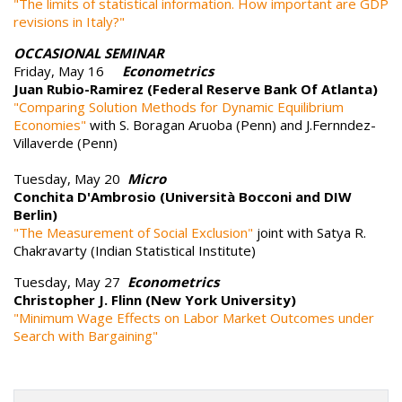
"The limits of statistical information. How important are GDP
revisions in Italy?"
OCCASIONAL SEMINAR
Friday, May 16
Econometrics
Juan Rubio-Ramirez (Federal Reserve Bank Of Atlanta)
"Comparing Solution Methods for Dynamic Equilibrium
Economies"
with S. Boragan Aruoba (Penn) and J.Fernndez-
Villaverde (Penn)
Tuesday, May 20
Micro
Conchita D'Ambrosio (Università Bocconi and DIW
Berlin)
"The Measurement of Social Exclusion"
joint with Satya R.
Chakravarty (Indian Statistical Institute)
Tuesday, May 27
Econometrics
Christopher J. Flinn (New York University)
"Minimum Wage Effects on Labor Market Outcomes under
Search with Bargaining"