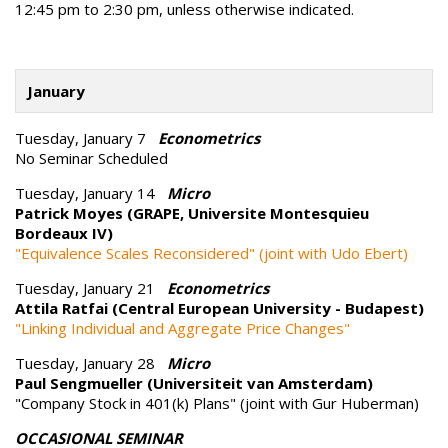
12:45 pm to 2:30 pm, unless otherwise indicated.
January
Tuesday, January 7
Econometrics
No Seminar Scheduled
Tuesday, January 14
Micro
Patrick Moyes (GRAPE, Universite Montesquieu
Bordeaux IV)
"Equivalence Scales Reconsidered" (joint with Udo Ebert)
Tuesday, January 21
Econometrics
Attila Ratfai (Central European University - Budapest)
"Linking Individual and Aggregate Price Changes"
Tuesday, January 28
Micro
Paul Sengmueller (Universiteit van Amsterdam)
"Company Stock in 401(k) Plans" (joint with Gur Huberman)
OCCASIONAL SEMINAR