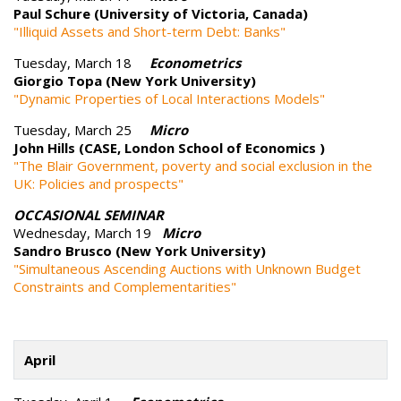
Paul Schure (University of Victoria, Canada)
"Illiquid Assets and Short-term Debt: Banks"
Tuesday, March 18
Econometrics
Giorgio Topa (New York University)
"Dynamic Properties of Local Interactions Models"
Tuesday, March 25
Micro
John Hills (CASE, London School of Economics )
"The Blair Government, poverty and social exclusion in the
UK: Policies and prospects"
OCCASIONAL SEMINAR
Wednesday, March 19
Micro
Sandro Brusco (New York University)
"Simultaneous Ascending Auctions with Unknown Budget
Constraints and Complementarities"
April