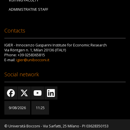
VISITING FACULTY
ADMINISTRATIVE STAFF
Contacts
IGIER - Innocenzo Gasparini Institute for Economic Research
Via Röntgen n. 1, Milan 20136 (ITALY)
Phone: +39 0258365815
E-mail:
igier@unibocconi.it
Social network
9/08/2026
11:25
© Università Bocconi - Via Sarfatti, 25 Milano - PI 03628350153