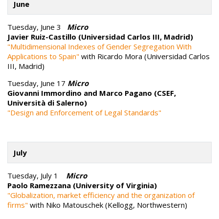
June
Tuesday, June 3
Micro
Javier Ruiz-Castillo (Universidad Carlos III, Madrid)
"Multidimensional Indexes of Gender Segregation With
Applications to Spain"
with Ricardo Mora (Universidad Carlos
III, Madrid)
Tuesday, June 17
Micro
Giovanni Immordino and Marco Pagano (CSEF,
Università di Salerno)
"Design and Enforcement of Legal Standards"
July
Tuesday, July 1
Micro
Paolo Ramezzana (University of Virginia)
"Globalization, market efficiency and the organization of
firms"
with Niko Matouschek (Kellogg, Northwestern)