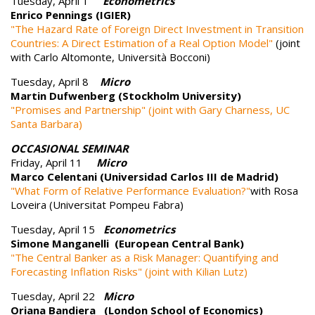
Tuesday, April 1
Econometrics
Enrico Pennings (IGIER)
"The Hazard Rate of Foreign Direct Investment in Transition
Countries: A Direct Estimation of a Real Option Model"
(joint
with Carlo Altomonte, Università Bocconi)
Tuesday, April 8
Micro
Martin Dufwenberg (Stockholm University)
"Promises and Partnership" (joint with Gary Charness, UC
Santa Barbara)
OCCASIONAL SEMINAR
Friday, April 11
Micro
Marco Celentani (Universidad Carlos III de Madrid)
"What Form of Relative Performance Evaluation?"
with Rosa
Loveira (Universitat Pompeu Fabra)
Tuesday, April 15
Econometrics
Simone Manganelli (European Central Bank)
"The Central Banker as a Risk Manager: Quantifying and
Forecasting Inflation Risks" (joint with Kilian Lutz)
Tuesday, April 22
Micro
Oriana Bandiera (London School of Economics)