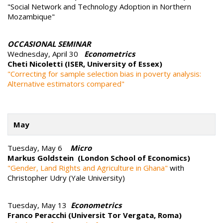
"Social Network and Technology Adoption in Northern
Mozambique"
OCCASIONAL SEMINAR
Wednesday, April 30
Econometrics
Cheti Nicoletti (ISER, University of Essex)
"Correcting for sample selection bias in poverty analysis:
Alternative estimators compared"
May
Tuesday, May 6
Micro
Markus Goldstein (London School of Economics)
"Gender, Land Rights and Agriculture in Ghana"
with
Christopher Udry (Yale University)
Tuesday, May 13
Econometrics
Franco Peracchi (Universit Tor Vergata, Roma)