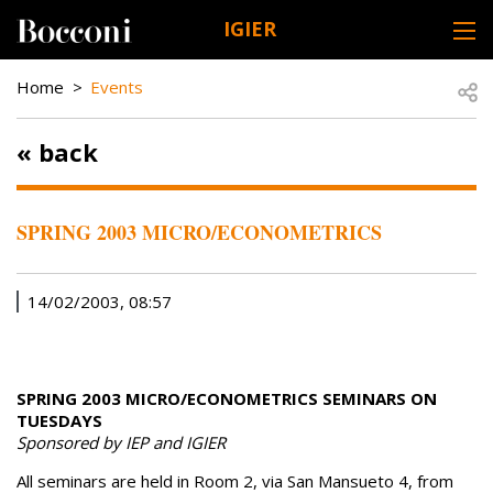
Skip to main content
IGIER
DESK NAVIGATION
BREADCRUMB
Open
Home
Events
« back
SPRING 2003 MICRO/ECONOMETRICS
14/02/2003, 08:57
SPRING 2003 MICRO/ECONOMETRICS SEMINARS ON
TUESDAYS
Sponsored by IEP and IGIER
All seminars are held in Room 2, via San Mansueto 4, from